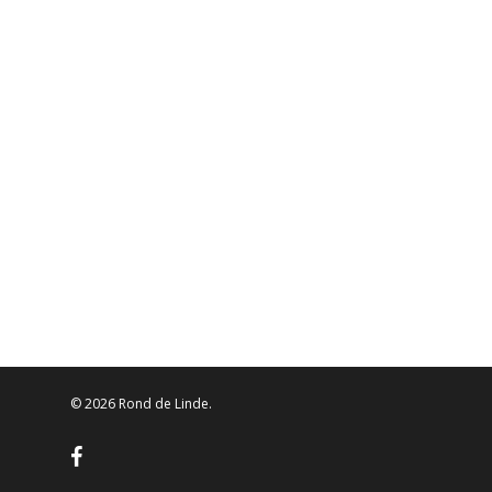
© 2026 Rond de Linde.
facebook